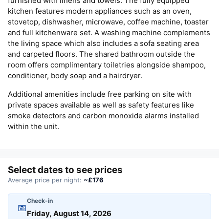
furnished with linens and towels. The fully equipped
kitchen features modern appliances such as an oven,
stovetop, dishwasher, microwave, coffee machine, toaster
and full kitchenware set. A washing machine complements
the living space which also includes a sofa seating area
and carpeted floors. The shared bathroom outside the
room offers complimentary toiletries alongside shampoo,
conditioner, body soap and a hairdryer.
Additional amenities include free parking on site with
private spaces available as well as safety features like
smoke detectors and carbon monoxide alarms installed
within the unit.
Select dates to see prices
Average price per night:
~£176
Check-in
📅