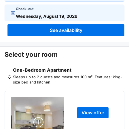
Check-out
📅
See availability
Select your room
One-Bedroom Apartment
Sleeps up to 2 guests and measures 100 m². Features: king-
size bed and kitchen.
View offer