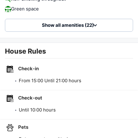
Green space
Show all amenities (22)
House Rules
Check-in
From
15:00
Until
21:00
hours
Check-out
Until
10:00
hours
Pets