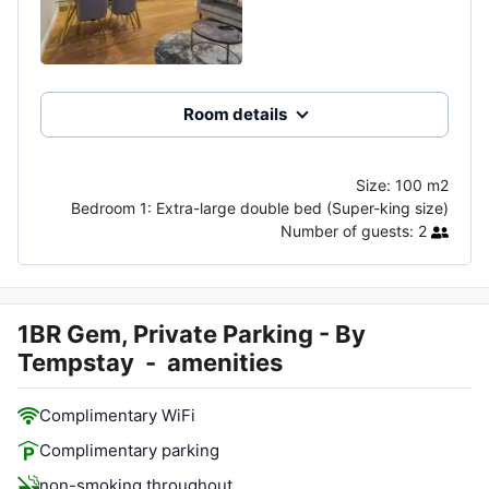
Room details
Size:
100 m2
Bedroom 1:
Extra-large double bed (Super-king size)
Number of guests:
2
1BR Gem, Private Parking - By
Tempstay
-
amenities
Complimentary WiFi
Complimentary parking
non-smoking throughout