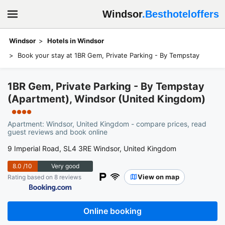
Windsor
.Besthoteloffers
Windsor
Hotels in Windsor
Book your stay at 1BR Gem, Private Parking - By Tempstay
1BR Gem, Private Parking - By Tempstay
(Apartment), Windsor (United Kingdom)
●●●●
Apartment: Windsor, United Kingdom - compare prices, read
guest reviews and book online
9 Imperial Road, SL4 3RE Windsor, United Kingdom
8.0
/10
Very good
View on map
Rating based on 8 reviews
Online booking