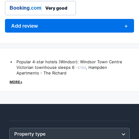
Booking
.com
Very good
Add review
+
Popular 4-star hotels (Windsor):
Windsor Town Centre
Victorian townhouse sleeps 6
,
Hampden
~£194
Apartments - The Richard
MORE+
Property type