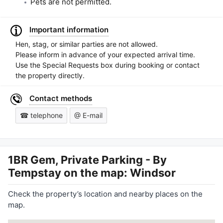
Pets are not permitted.
Important information
Hen, stag, or similar parties are not allowed.
Please inform in advance of your expected arrival time.
Use the Special Requests box during booking or contact
the property directly.
Contact methods
☎ telephone
@ E-mail
1BR Gem, Private Parking - By
Tempstay
on the map: Windsor
Check the property’s location and nearby places on the
map.