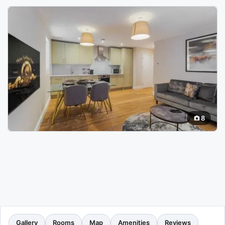
8
Gallery
Rooms
Map
Amenities
Reviews