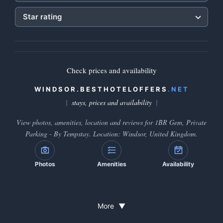
Star rating
Check prices and availability
WINDSOR.BESTHOTELOFFERS
.NET
stays, prices and availability
View photos, amenities, location and reviews for 1BR Gem, Private
Parking - By Tempstay. Location: Windsor, United Kingdom.
Photos
Amenities
Availability
More
▼