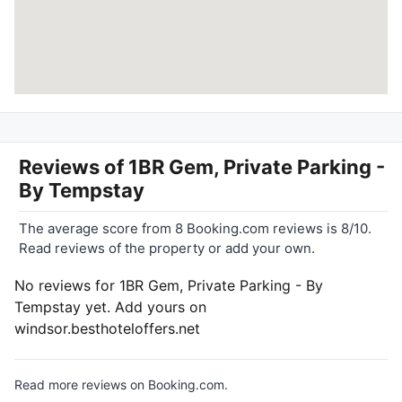
Reviews of
1BR Gem, Private Parking -
By Tempstay
The average score from 8 Booking.com reviews is 8/10.
Read reviews of the property or add your own.
No reviews for 1BR Gem, Private Parking - By
Tempstay yet. Add yours on
windsor.besthoteloffers.net
Read more reviews on Booking.com.