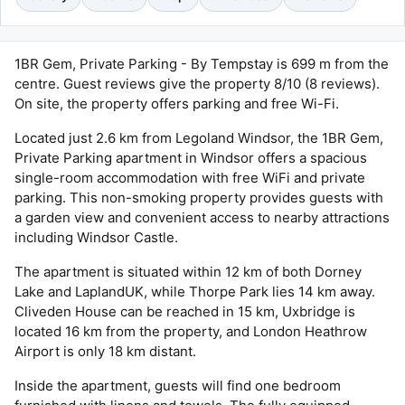
1BR Gem, Private Parking - By Tempstay is 699 m from the
centre. Guest reviews give the property 8/10 (8 reviews).
On site, the property offers parking and free Wi-Fi.
Located just 2.6 km from Legoland Windsor, the 1BR Gem,
Private Parking apartment in Windsor offers a spacious
single-room accommodation with free WiFi and private
parking. This non-smoking property provides guests with
a garden view and convenient access to nearby attractions
including Windsor Castle.
The apartment is situated within 12 km of both Dorney
Lake and LaplandUK, while Thorpe Park lies 14 km away.
Cliveden House can be reached in 15 km, Uxbridge is
located 16 km from the property, and London Heathrow
Airport is only 18 km distant.
Inside the apartment, guests will find one bedroom